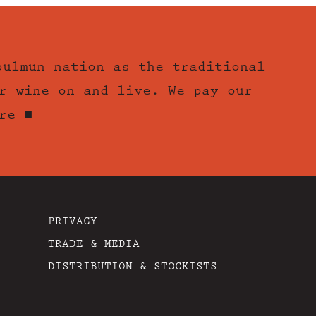
bulmun nation as the traditional
r wine on and live. We pay our
re ■
PRIVACY
TRADE & MEDIA
DISTRIBUTION & STOCKISTS