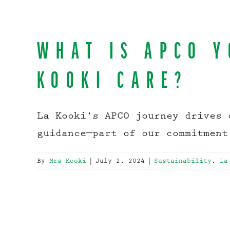
WHAT IS APCO Y
KOOKI CARE?
La Kooki’s APCO journey drives 
guidance—part of our commitment
By
Mrs Kooki
|
July 2, 2024
|
Sustainability
,
La