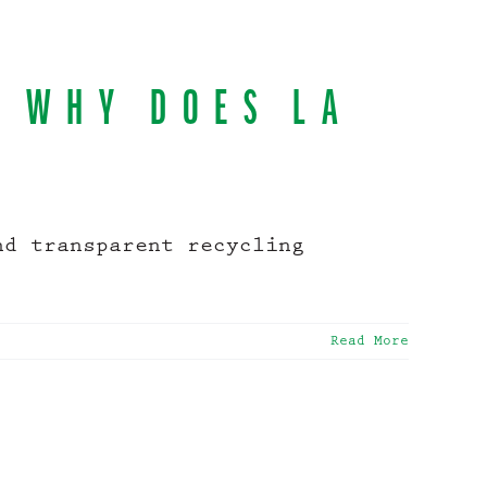
D WHY DOES LA
nd transparent recycling
Read More