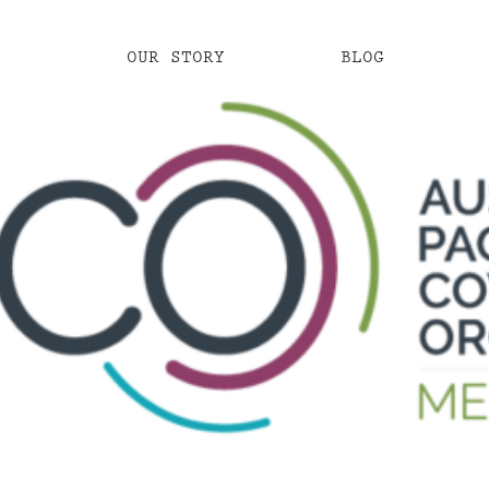
OUR STORY
BLOG