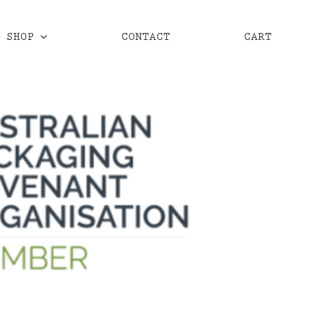
SHOP
CONTACT
CART