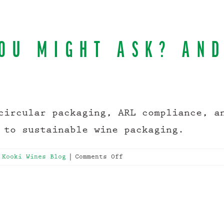
OU MIGHT ASK? AN
circular packaging, ARL compliance, a
 to sustainable wine packaging.
on
 Kooki Wines Blog
|
Comments Off
What
is
APCO
you
might
ask?