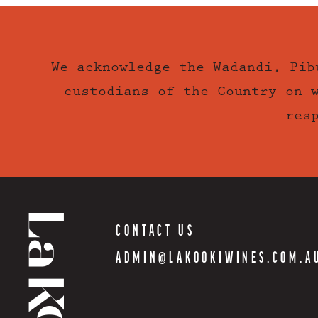
We acknowledge the Wadandi, Pib
custodians of the Country on 
res
CONTACT US
ADMIN@LAKOOKIWINES.COM.A