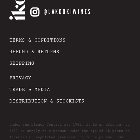
@LAKOOKIWINES
TERMS & CONDITIONS
REFUND & RETURNS
SHIPPING
PRIVACY
TRADE & MEDIA
DISTRIBUTION & STOCKISTS
Under the Liquor Control Act 1988, it is an offence: to
sell or supply to a person under the age of 18 years on
licensed or regulated premises; or for a person under