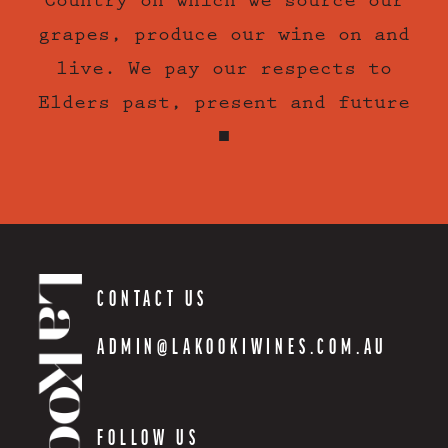
Country on which we source our
grapes, produce our wine on and
live. We pay our respects to
Elders past, present and future
■
CONTACT US
ADMIN@LAKOOKIWINES.COM.AU
FOLLOW US