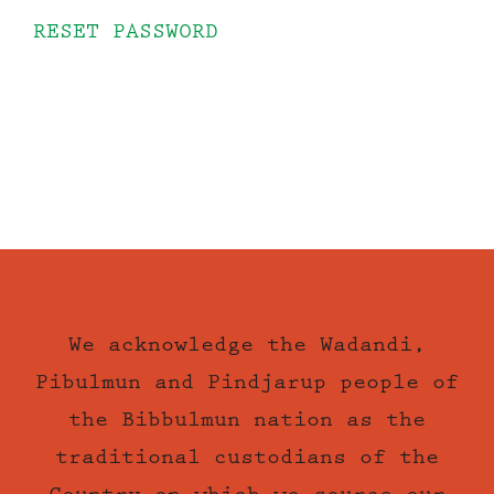
RESET PASSWORD
We acknowledge the Wadandi,
Pibulmun and Pindjarup people of
the Bibbulmun nation as the
traditional custodians of the