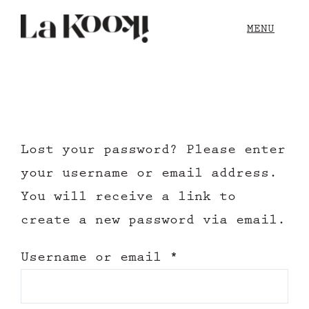
Skip
MENU
to
content
Our Story
Blog
Lost your password? Please enter
Shop
your username or email address.
You will receive a link to
Contact
create a new password via email.
Required
Username or email
*
Cart